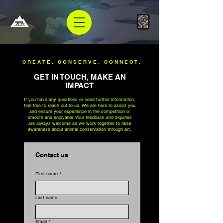
CREATE. CONSERVE. CONNECT.
GET IN TOUCH, MAKE AN
IMPACT
If you have any questions or need further information,
feel free to reach out to us. We are here to assist you
and ensure your experience in the competition is
smooth and enjoyable. Your feedback and inquiries
are always welcome as we work together to raise
awareness about animal conservation through art.
Contact us
First name
*
Last name
Email
*